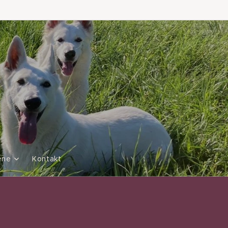
ene
Kontakt