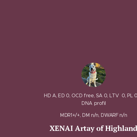
HD A, ED 0, OCD free, SA 0, LTV 0, PL 
DNA profil
MDR1+/+, DM n/n, DWARF n/n
XENAI Artay of Highlan