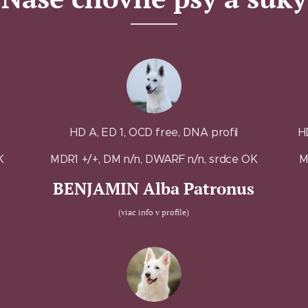
HD A, ED 1, OCD free, DNA profil
H
K
MDR1 +/+, DM n/n, DWARF n/n, srdce OK
M
BENJAMIN Alba Patronus
(viac info v profile)