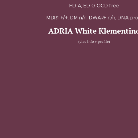
HD A, ED 0, OCD free
MDR1 +/+, DM n/n, DWARF n/n, DNA prof
ADRIA White Klementin
(viac info v profile)