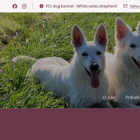
FCI dog kennel - White swiss shepherd
tana
O nás
Príbeh