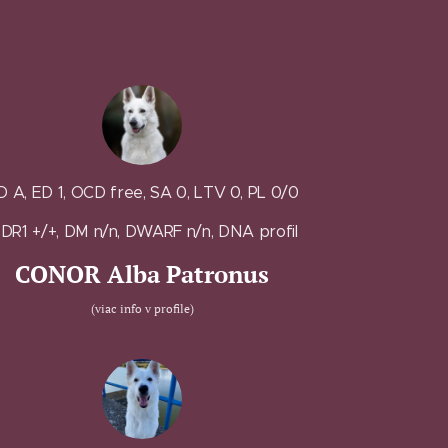
D A, ED 1, OCD free, SA 0, LTV 0, PL 0/0
DR1 +/+, DM n/n, DWARF n/n, DNA profil
CONOR Alba Patronus
(viac info v profile)