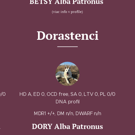
BETSY Alba Patronus
(viac info v profile)
Dorastenci
0/0
HD A, ED 0, OCD free, SA 0, LTV 0, PL 0/0
DNA profil
MDR1 +/+, DM n/n, DWARF n/n
d
DORY Alba Patronus