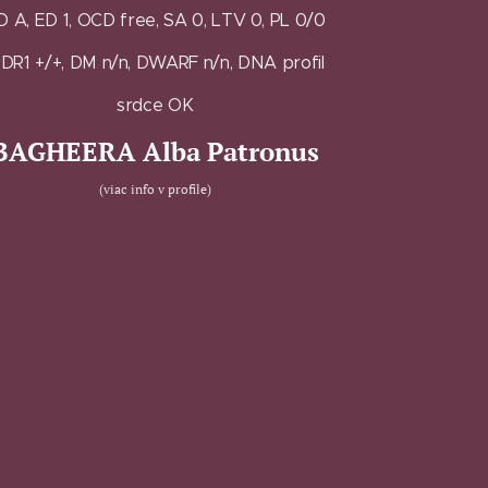
D A, ED 1, OCD free, SA 0, LTV 0, PL 0/0
DR1 +/+, DM n/n, DWARF n/n, DNA profil
srdce OK
BAGHEERA Alba Patronus
(viac info v profile)