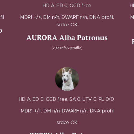
HD A, ED 0, OCD free
H
il
MDR1 +/+, DM n/n, DWARF n/n, DNA profil,
M
srdce OK
o
AURORA Alba Patronus
(viac info v profile)
HD A, ED 0, OCD free, SA 0, LTV 0, PL 0/0
MDR1 +/+, DM n/n, DWARF n/n, DNA profil
srdce OK