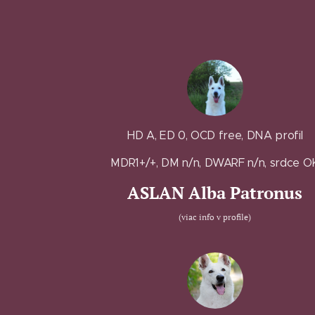
HD A, ED 0, OCD free, DNA profil
MDR1+/+, DM n/n, DWARF n/n, srdce O
ASLAN Alba Patronus
(viac info v profile)