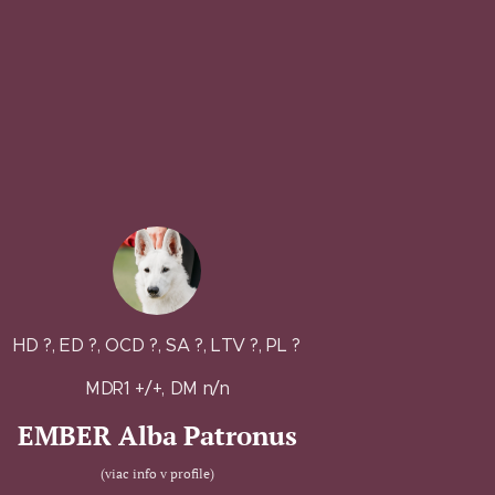
HD ?, ED ?, OCD ?, SA ?, LTV ?, PL ?
MDR1 +/+, DM n/n
EMBER Alba Patronus
(viac info v profile)