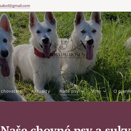
.sabol@gmail.com
 chovateľa
Aktuality
Naše psy
Vrhy
O plem
Naše chovné psy a suky